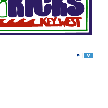
Payment
icons