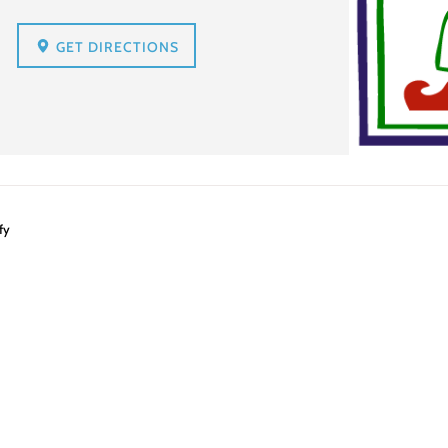
GET DIRECTIONS
fy