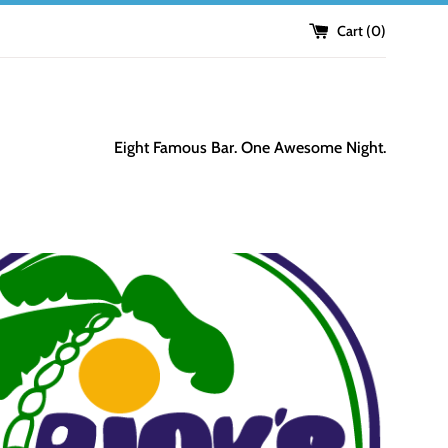
Cart (
0
)
Eight Famous Bar. One Awesome Night.