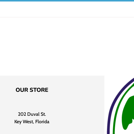
OUR STORE
202 Duval St.
Key West, Florida