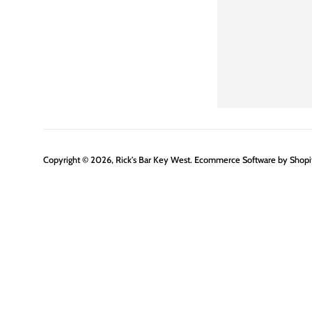
Copyright © 2026,
Rick's Bar Key West
.
Ecommerce Software by Shopi
Use
left/right
arrows
to
navigate
the
slideshow