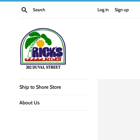
Skip
Search
Log in
Sign up
to
content
Rick's
Ship to Shore Store
Bar
About Us
Key
West